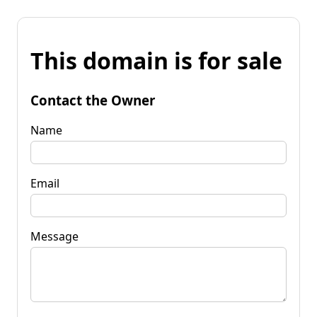
This domain is for sale
Contact the Owner
Name
Email
Message