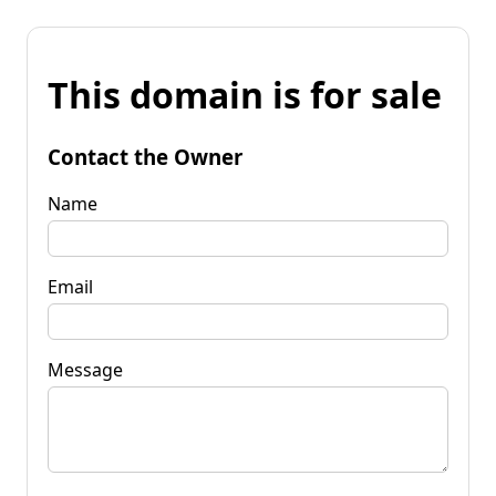
This domain is for sale
Contact the Owner
Name
Email
Message