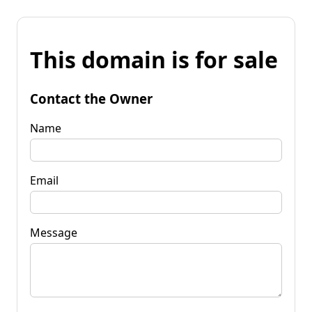
This domain is for sale
Contact the Owner
Name
Email
Message