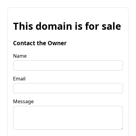
This domain is for sale
Contact the Owner
Name
Email
Message