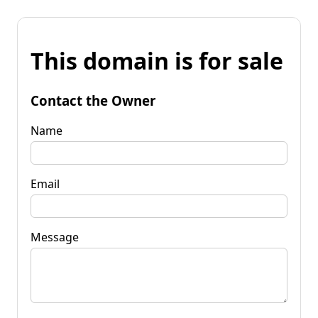
This domain is for sale
Contact the Owner
Name
Email
Message