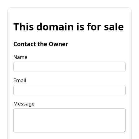
This domain is for sale
Contact the Owner
Name
Email
Message