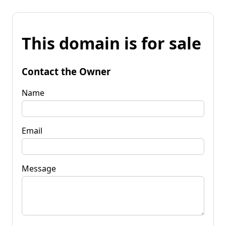
This domain is for sale
Contact the Owner
Name
Email
Message