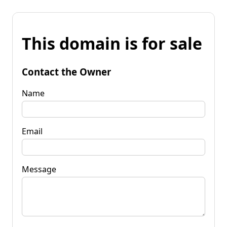
This domain is for sale
Contact the Owner
Name
Email
Message