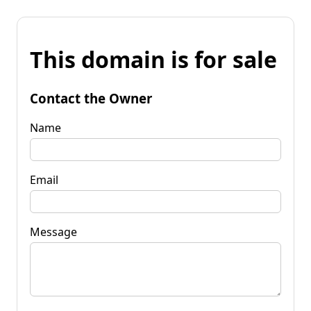
This domain is for sale
Contact the Owner
Name
Email
Message