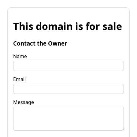
This domain is for sale
Contact the Owner
Name
Email
Message