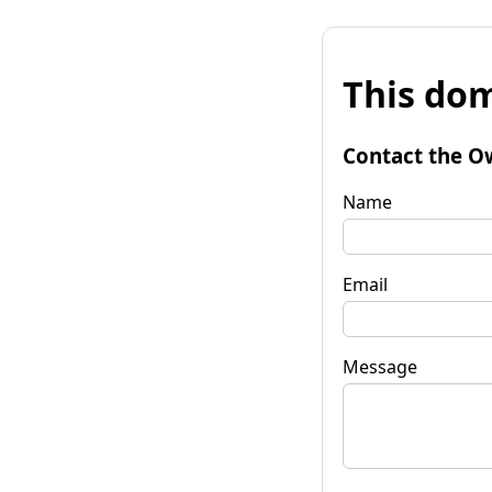
This dom
Contact the O
Name
Email
Message