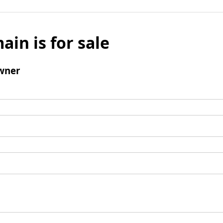
ain is for sale
wner