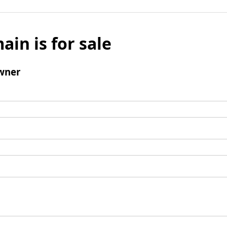
ain is for sale
wner