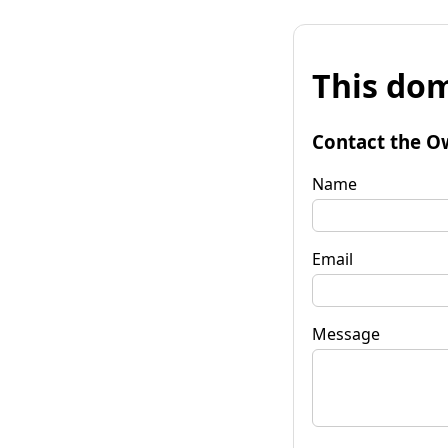
This dom
Contact the O
Name
Email
Message