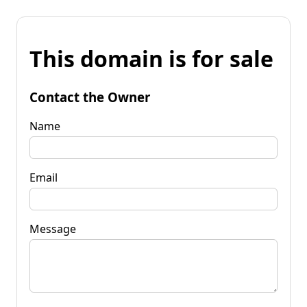
This domain is for sale
Contact the Owner
Name
Email
Message