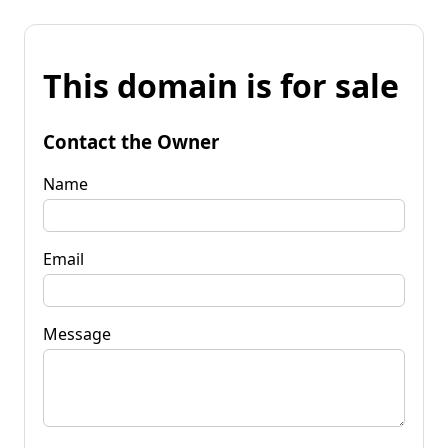
This domain is for sale
Contact the Owner
Name
Email
Message