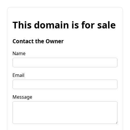
This domain is for sale
Contact the Owner
Name
Email
Message