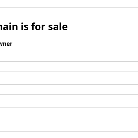
ain is for sale
wner