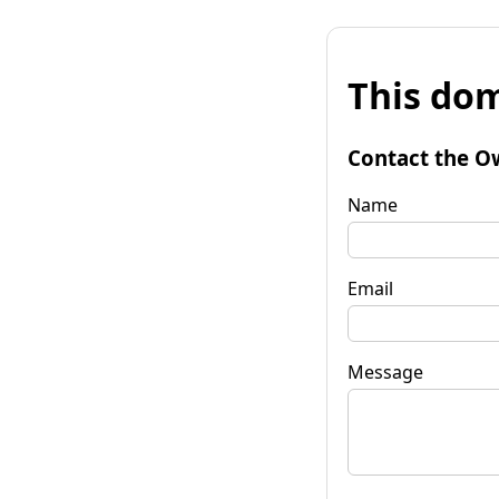
This dom
Contact the O
Name
Email
Message