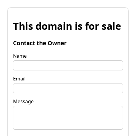
This domain is for sale
Contact the Owner
Name
Email
Message