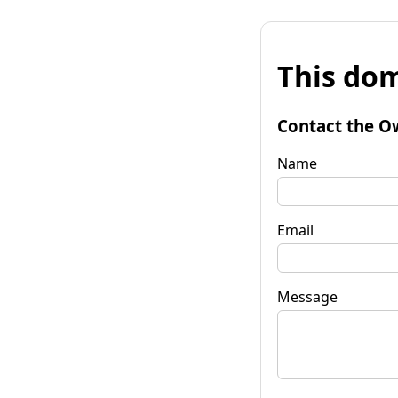
This dom
Contact the O
Name
Email
Message