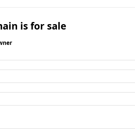
ain is for sale
wner