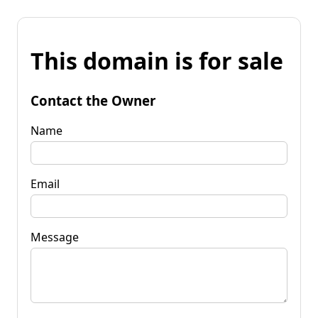
This domain is for sale
Contact the Owner
Name
Email
Message