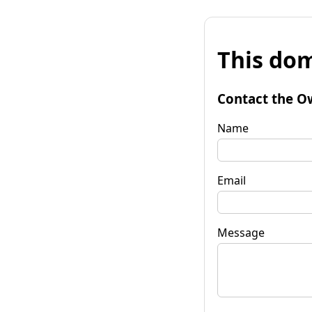
This dom
Contact the O
Name
Email
Message