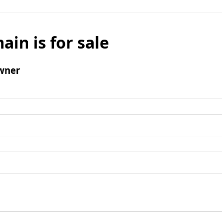
ain is for sale
wner