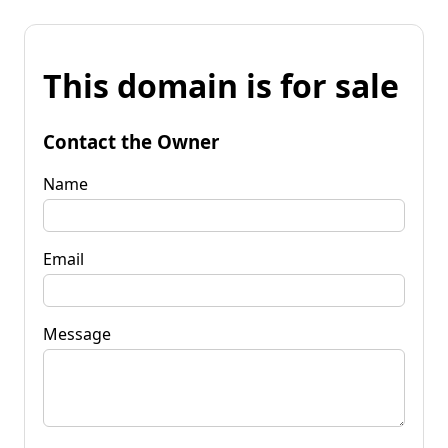
This domain is for sale
Contact the Owner
Name
Email
Message