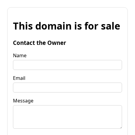
This domain is for sale
Contact the Owner
Name
Email
Message