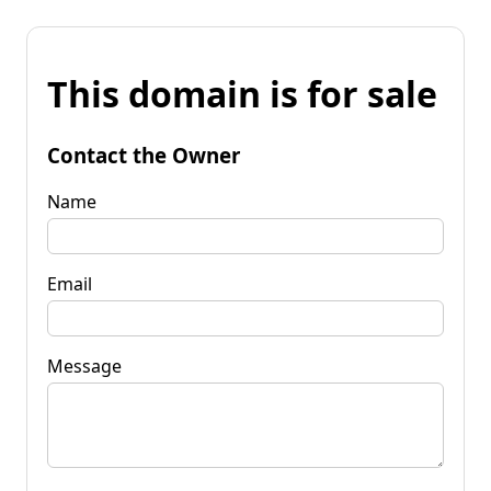
This domain is for sale
Contact the Owner
Name
Email
Message