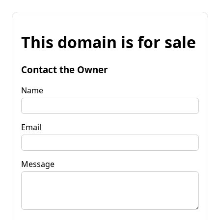
This domain is for sale
Contact the Owner
Name
Email
Message