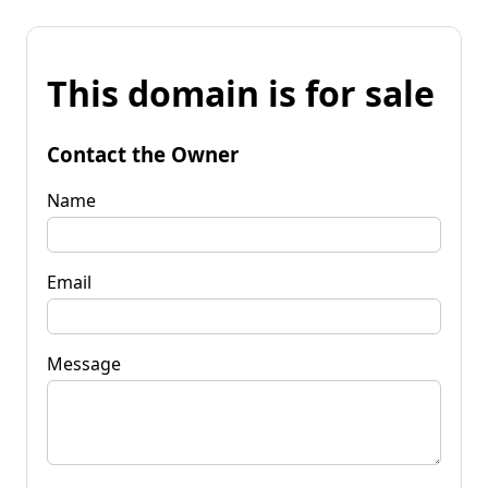
This domain is for sale
Contact the Owner
Name
Email
Message