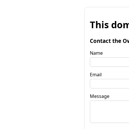
This dom
Contact the O
Name
Email
Message