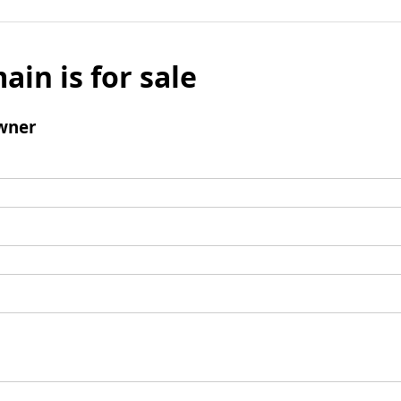
ain is for sale
wner