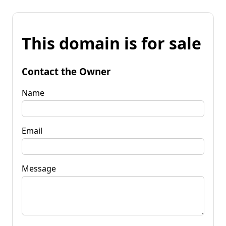
This domain is for sale
Contact the Owner
Name
Email
Message