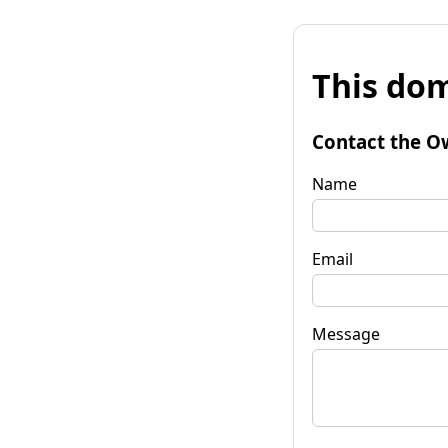
This dom
Contact the O
Name
Email
Message