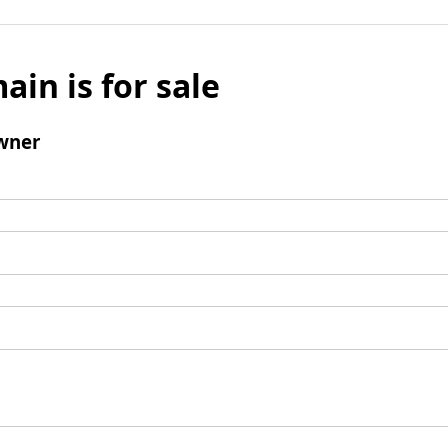
ain is for sale
wner