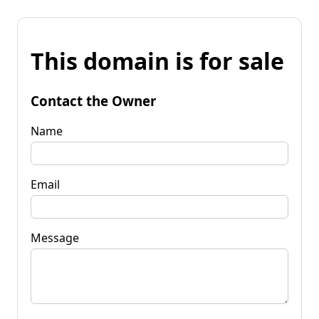
This domain is for sale
Contact the Owner
Name
Email
Message