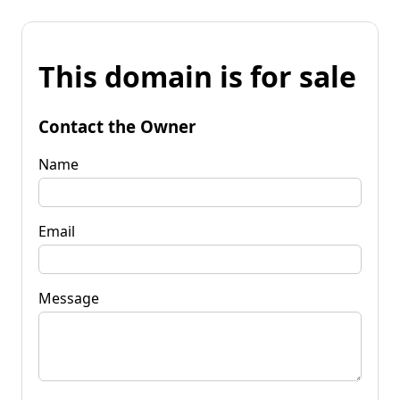
This domain is for sale
Contact the Owner
Name
Email
Message