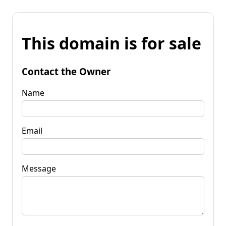
This domain is for sale
Contact the Owner
Name
Email
Message