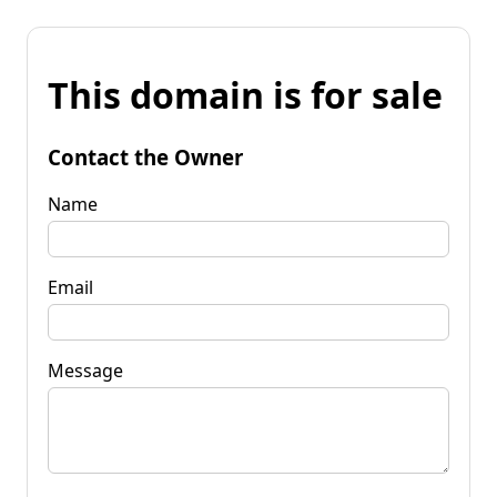
This domain is for sale
Contact the Owner
Name
Email
Message