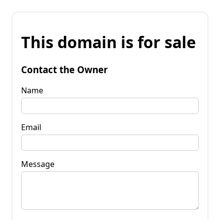
This domain is for sale
Contact the Owner
Name
Email
Message